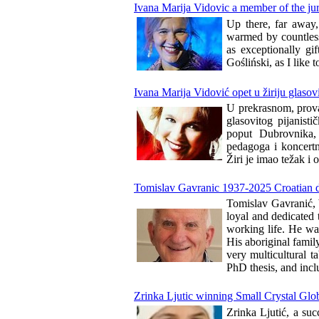
Ivana Marija Vidovic a member of the ju
Up there, far away,
warmed by countless
as exceptionally gi
Gośliński, as I like 
Ivana Marija Vidović opet u žiriju glasov
U prekrasnom, prova
glasovitog pijanis
poput Dubrovnika, 
pedagoga i koncertn
Žiri je imao težak i 
Tomislav Gavranic 1937-2025 Croatian do
Tomislav Gavranić, b
loyal and dedicated
working life. He wa
His aboriginal famil
very multicultural t
PhD thesis, and incl
Zrinka Ljutic winning Small Crystal Glo
Zrinka Ljutić, a suc