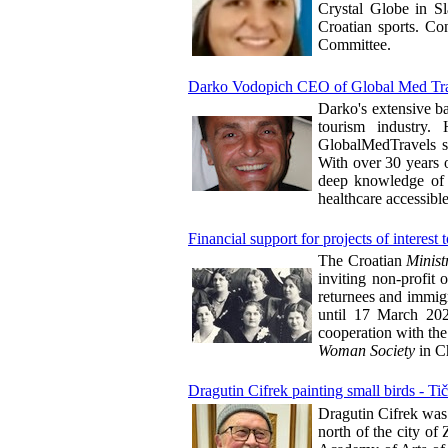
Crystal Globe in S
Croatian sports. Co
Committee.
Darko Vodopich CEO of Global Med Tr
Darko's extensive b
tourism industry.
GlobalMedTravels sh
With over 30 years o
deep knowledge of b
healthcare accessibl
Financial support for projects of interes
The Croatian
Minis
inviting non-profit o
returnees and immigr
until 17 March 2025
cooperation with the
Woman Society
in C
Dragutin Cifrek painting small birds - Ti
Dragutin Cifrek was
north of the city of 