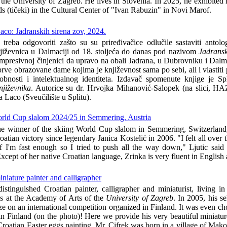
he University of Zagreb. He lives in Slovenia. In 2025, he exhibited h
rds (tičeki) in the Cultural Center of "Ivan Rabuzin" in Novi Marof.
co: Jadranskih sirena zov, 2024.
eba odgovoriti zašto su su priređivačice odlučile sastaviti antolog
njiževnica u Dalmaciji od 18. stoljeća do danas pod nazivom
Jadransk
impresivnoj činjenici da upravo na obali Jadrana, u Dubrovniku i Dalm
rve obrazovane dame kojima je književnost sama po sebi, ali i vlastiti 
obnosti i intelektualnog identiteta. Izdavač spomenute knjige je Sp
njiževnika
. Autorice su dr. Hrvojka Mihanović-Salopek (na slici, HA
a Laco (Sveučilište u Splitu).
World Cup slalom 2024/25 in Semmering, Austria
he winner of the skiing World Cup slalom in Semmering, Switzerland
oatian victory since legendary Janica Kostelić in 2006. "I felt all over 
if I'm fast enough so I tried to push all the way down," Ljutic said 
 Except of her native Croatian language, Zrinka is very fluent in Englis
niature painter and calligrapher
istinguished Croatian painter, calligrapher and miniaturist, living i
es at the Academy of Arts of the
University of Zagreb
. In 2005, his se
ize on an international competition organized in Finland. It was even c
n Finland (on the photo)! Here we provide his very beautiful miniatur
f Croatian Easter eggs painting. Mr. Cifrek was born in a village of Mak