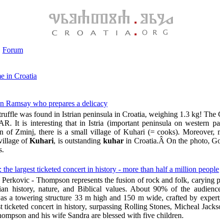
Forum
e in Croatia
don Ramsay who prepares a delicacy
truffle was found in Istrian peninsula in Croatia, weighing 1.3 kg! The
. It is interesting that in Istria (important peninsula on western pa
wn of Zminj, there is a small village of Kuhari (= cooks). Moreover, 
village of
Kuhari
, is outstanding
kuhar
in Croatia.Â On the photo, 
s.
 largest ticketed concert in history - more than half a million people
Perkovic - Thompson represents the fusion of rock and folk, carying p
tian history, nature, and Biblical values. About 90% of the audien
as a towering structure 33 m high and 150 m wide, crafted by exper
t ticketed concert in history, surpassing Rolling Stones, Micheal Jack
ompson and his wife Sandra are blessed with five children.