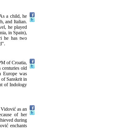
As a child, he
, and Italian.
vel, he played
nia, in Spain),
ri he has two
d".
PM of Croatia,
h centuries old
 in Europe was
 of Sanskrit in
t of Indology
 Vidović as an
ecause of her
achieved during
dović enchants