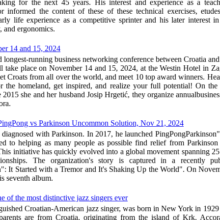
ing for the next 45 years. His interest and experience as a teache
 informed the content of these of these technical exercises, etude
arly life experience as a competitive sprinter and his later interest i
, and ergonomics.
er 14 and 15, 2024
nd longest-running business networking conference between Croatia and 
ake place on November 14 and 15, 2024, at the Westin Hotel in Zagr
et Croats from all over the world, and meet 10 top award winners. Hear
for the homeland, get inspired, and realize your full potential! On th
e 2015 she and her husband Josip Hrgetić, they organize annualbusines
ora.
PingPong vs Parkinson Uncommon Solution, Nov 21, 2024
diagnosed with Parkinson. In 2017, he launched PingPongParkinson" 
ted to helping as many people as possible find relief from Parkins
his initiative has quickly evolved into a global movement spanning 25
onships. The organization's story is captured in a recently pu
: It Started with a Tremor and It's Shaking Up the World". On Nove
is seventh album.
 of the most distinctive jazz singers ever
inguished Croatian-American jazz singer, was born in New York in 1929
parents are from Croatia, originating from the island of Krk. Acco