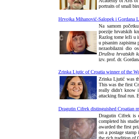
Academy of Arts of t
portraits of small bi
Hrvojka Mihanović-Salopek i Gordana La
Na samom početku tr
poezije hrvatskih k
Razlog tome leži u 
u pisanim zapisima p
nezaobilazni dio os
Društva hrvatskih k
izv. prof. dr. Gordan
Zrinka Ljutic of Croatia winner of the 
Zrinka Ljutić was t
This was the first Cr
really didn't know 
attacking final run.
Dragutin Cifrek distinguished Croatian mi
Dragutin Cifrek is d
completed his studi
awarded the first pr
on a postage stamp i
the rich tradition o