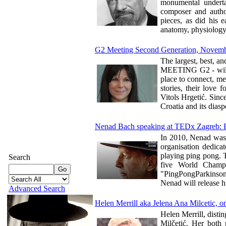
monumental undertak
composer and author
pieces, as did his e
anatomy, physiology
G2 Meeting Second Generation, Novemb
The largest, best, a
MEETING G2 - will t
place to connect, me
stories, their love 
Vitols Hrgetić. Sinc
Croatia and its diasp
Nenad Bach speaking at TEDx Zagreb: 
In 2010, Nenad was 
organisation dedica
playing ping pong. T
Search
five World Champi
"PingPongParkinson"
Nenad will release h
Advanced Search
Helen Merrill aka Jelena Ana Milcetic, one
Helen Merrill, dist
Milčetić. Her both 