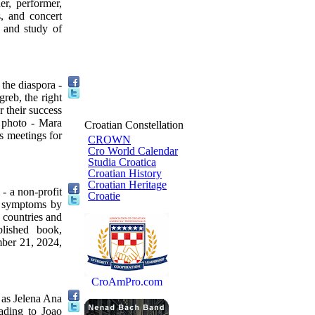
r, performer,
s, and concert
n and study of
the diaspora -
eb, the right
 their success
e photo - Mara
Croatian Constellation
s meetings for
CROWN
Cro World Calendar
Studia Croatica
Croatian History
Croatian Heritage
- a non-profit
Croatie
on symptoms by
 countries and
blished book,
mber 21, 2024,
CroAmPro.com
 as Jelena Ana
rading to Joao