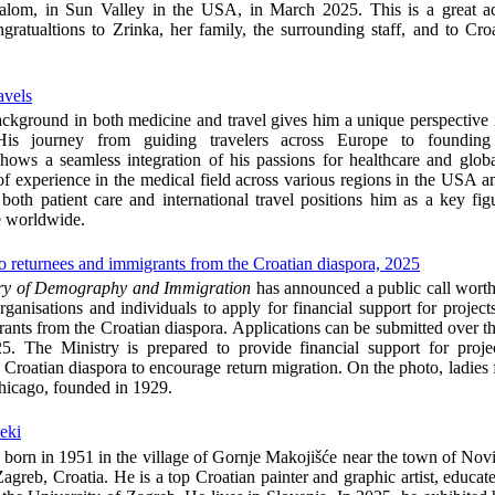
lalom, in Sun Valley in the USA, in March 2025. This is a great a
ngratualtions to Zrinka, her family, the surrounding staff, and to Cr
avels
ackground in both medicine and travel gives him a unique perspective 
 His journey from guiding travelers across Europe to founding
ows a seamless integration of his passions for healthcare and globa
f experience in the medical field across various regions in the USA a
oth patient care and international travel positions him as a key fi
e worldwide.
t to returnees and immigrants from the Croatian diaspora, 2025
try of Demography and Immigration
has announced a public call wort
rganisations and individuals to apply for financial support for projects
ants from the Croatian diaspora. Applications can be submitted over t
. The Ministry is prepared to provide financial support for projec
 Croatian diaspora to encourage return migration. On the photo, ladies
hicago, founded in 1929.
čeki
 born in 1951 in the village of Gornje Makojišće near the town of Nov
Zagreb, Croatia. He is a top Croatian painter and graphic artist, educate