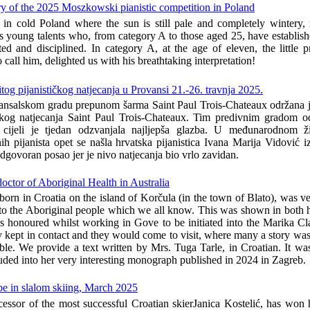
ry of the 2025 Moszkowski pianistic competition in Poland
 in cold Poland where the sun is still pale and completely wintery
 young talents who, from category A to those aged 25, have establis
fted and disciplined. In category A, at the age of eleven, the little
to call him, delighted us with his breathtaking interpretation!
itog pijanističkog natjecanja u Provansi 21.-26. travnja 2025.
nsalskom gradu prepunom šarma Saint Paul Trois-Chateaux održana je
tičkog natjecanja Saint Paul Trois-Chateaux. Tim predivnim gradom 
cijeli je tjedan odzvanjala najljepša glazba. U međunarodnom ži
ih pijanista opet se našla hrvatska pijanistica Ivana Marija Vidović 
odgovoran posao jer je nivo natjecanja bio vrlo zavidan.
ctor of Aboriginal Health in Australia
orn in Croatia on the island of Korčula (in the town of Blato), was ve
 to the Aboriginal people which we all know. This was shown in both h
s honoured whilst working in Gove to be initiated into the Marika Cla
y kept in contact and they would come to visit, where many a story was
able. We provide a text written by Mrs. Tuga Tarle, in Croatian. It was
uded into her very interesting monograph published in 2024 in Zagreb.
be in slalom skiing, March 2025
cessor of the most successful Croatian skierJanica Kostelić, has won h