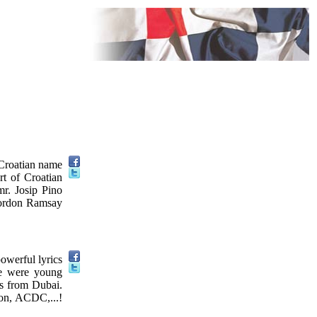
 Croatian name
rt of Croatian
mr. Josip Pino
Gordon Ramsay
owerful lyrics
ce were young
ts from Dubai.
son, ACDC,...!