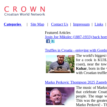
Categories
|
Site Map
|
Contact Us
|
Impressum
|
Links
|
Featured Articles
Josip Joe Mikulec (1887-1933) back hom
Truffles in Croatia - enjoying with Gor
The world's biggest 
for a cook is KUHAR
coast), near the to
Kuhar
, born in the 
with Croatian truffle
Marko Perkovic Thompson 2025 Zagreb: the
The music of Marko 
that celebrate Croa
people. The stage w
This was the greates
Marko Perković - Th