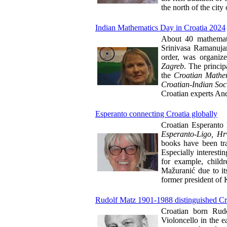
the north of the city
Indian Mathematics Day in Croatia 2024
About 40 mathematic
Srinivasa Ramanujan,
order, was organiz
Zagreb
. The princi
the
Croatian Mathem
Croatian-Indian Soc
Croatian experts And
Esperanto connecting Croatia globally
Croatian Esperanto 
Esperanto-Ligo, Hrv
books have been tra
Especially interesti
for example, child
Mažuranić due to it
former president of
Rudolf Matz 1901-1988 distinguished Cro
Croatian born Rud
Violoncello in the 