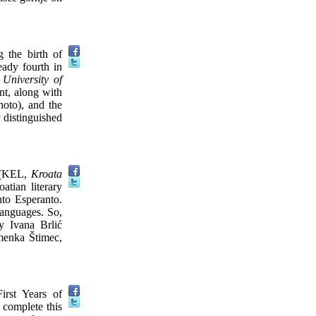
 the birth of
eady fourth in
e
University of
t, along with
hoto), and the
y distinguished
(KEL,
Kroata
tian literary
nto Esperanto.
languages. So,
 Ivana Brlić
omenka Štimec,
rst Years of
 complete this