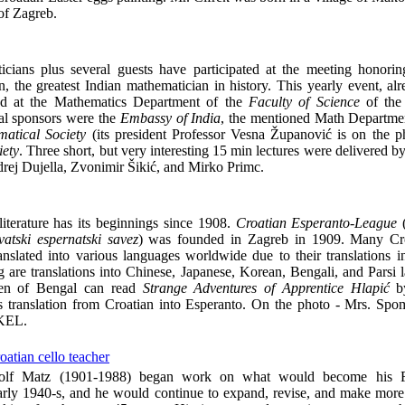
 of Zagreb.
ians plus several guests have participated at the meeting honoring
 the greatest Indian mathematician in history. This yearly event, alr
ed at the Mathematics Department of the
Faculty of Science
of th
pal sponsors were the
Embassy of India
, the mentioned Math Departmen
atical Society
(its president Professor Vesna Županović is on the p
iety
. Three short, but very interesting 15 min lectures were delivered b
rej Dujella, Zvonimir Šikić, and Mirko Primc.
literature has its beginnings since 1908.
Croatian Esperanto-League
atski espernatski savez
) was founded in Zagreb in 1909. Many Croa
nslated into various languages worldwide due to their translations i
ng are translations into Chinese, Japanese, Korean, Bengali, and Parsi 
ren of Bengal can read
Strange Adventures of Apprentice Hlapić
by
s translation from Croatian into Esperanto. On the photo - Mrs. Sp
 KEL.
atian cello teacher
olf Matz (1901-1988) began work on what would become his Fi
early 1940-s, and he would continue to expand, revise, and make more