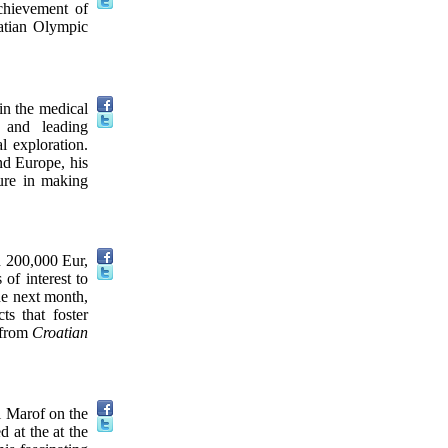
chievement of
oatian Olympic
in the medical
 and leading
l exploration.
nd Europe, his
gure in making
h 200,000 Eur,
 of interest to
he next month,
ts that foster
 from
Croatian
i Marof on the
d at the at the