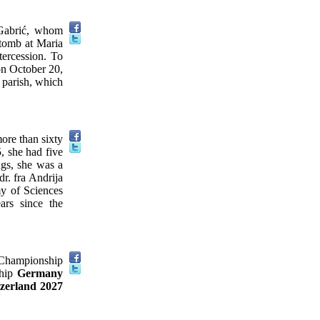
 Gabrić, whom
 tomb at Maria
tercession. To
 on October 20,
i parish, which
more than sixty
, she had five
ngs, she was a
r. fra Andrija
y of Sciences
ars since the
 Championship
ship
Germany
zerland 2027