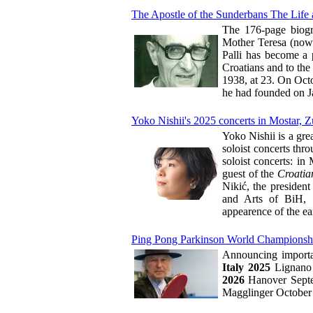
The Apostle of the Sunderbans The Life 
The 176-page biogr
Mother Teresa (now S
Palli has become a p
Croatians and to the 
1938, at 23. On Octob
he had founded on J
Yoko Nishii's 2025 concerts in Mostar, Z
Yoko Nishii is a gre
soloist concerts thr
soloist concerts: i
guest of the
Croatia
Nikić, the presiden
and Arts of BiH, w
appearence of the ea
Ping Pong Parkinson World Championshi
Announcing importa
Italy 2025
Lignano 
2026
Hanover Septe
Magglinger October