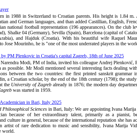
layer
rn in 1988 in Switzerland to Croatian parents. His height is 1.84 m. 
atian and German languages, and than added Castillian, English, French
an national football representation (196 appearances). On the club le
nd), Shalke 04 (Germany), Sevilla (Spain), Barcelona (capital of Catalo
rabia), and Hajduk (Croatia). With his beautiful wife Raquel Mau
to Jose Mourinho, he is "one of the most underrated players in the worl
 by PM Plenkovic in Croatia's capital Zagreb, 18th of June 2025
. Narendra Modi, PM of India, invited his colleague Andrej Plenković, 
on as possible. Mr Modi mentioned several interesting facts dealing wit
tions between the two countries: the first printed sanskrit grammar
in, a Croatian scholar, by the end of the 18th century (1798); the study
at the
University of Zagreb
already in 1876; the modern day departmen
Zagreb
was started in 1959.
Academician in Bari, Italy 2025
 Philosophical Sciences
in Bari, Italy:
We are appointing Ivana Marija
an because of her extraordinary talent, primarily as a pianist, b
and culture in general, because of the international reputation she has 
n artist of rare dedication to music and sensibility, Ivana Marija Vi
e world.