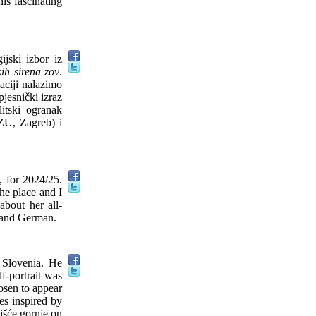
is fascinating
ijski izbor iz
ih sirena zov
.
aciji nalazimo
pjesnički izraz
litski ogranak
ZU, Zagreb) i
, for 2024/25.
the place and I
about her all-
h and German.
n Slovenia. He
lf-portrait was
hosen to appear
es inspired by
oišće gornje on