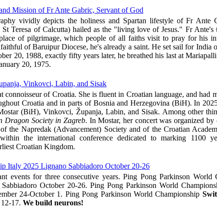
and Mission of Fr Ante Gabric, Servant of God
aphy vividly depicts the holiness and Spartan lifestyle of Fr Ante
t Teresa of Calcutta) hailed as the "living love of Jesus." Fr Ante's
lace of pilgrimage, which people of all faiths visit to pray for his in
faithful of Baruipur Diocese, he's already a saint. He set sail for India
er 20, 1988, exactly fifty years later, he breathed his last at Mariapall
anuary 20, 1975.
upanja, Vinkovci, Labin, and Sisak
at connoisseur of Croatia. She is fluent in Croatian language, and had 
oughout Croatia and in parts of Bosnia and Herzegovina (BiH). In 2025
n Mostar (BiH), Vinkovci, Županja, Labin, and Sisak. Among other thi
n Dragon Society in Zagreb
. In Mostar, her concert was organized by d
t of the Napredak (Advancement) Society and of the Croatian Academ
ithin the international conference dedicated to marking 1100 ye
rliest Croatian Kingdom.
p Italy 2025 Lignano Sabbiadoro October 20-26
nt events for three consecutive years. Ping Pong Parkinson World
Sabbiadoro October 20-26. Ping Pong Parkinson World Champion
mber 24-October 1. Ping Pong Parkinson World Championship
Swit
 12-17.
We build neurons!