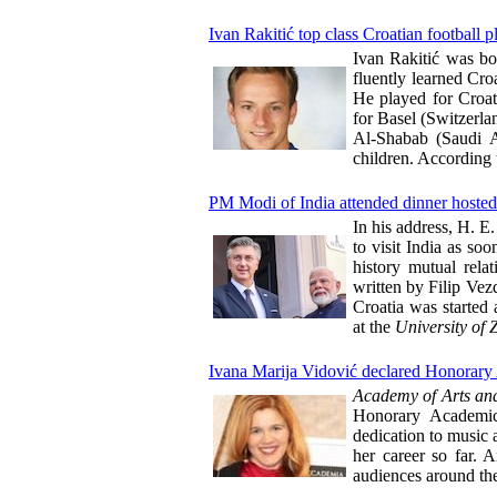
Ivan Rakitić top class Croatian football p
Ivan Rakitić was bo
fluently learned Cro
He played for Croati
for Basel (Switzerla
Al-Shabab (Saudi A
children. According 
PM Modi of India attended dinner hosted
In his address, H. E
to visit India as so
history mutual rela
written by Filip Vezd
Croatia was started 
at the
University of 
Ivana Marija Vidović declared Honorary 
Academy of Arts and
Honorary Academici
dedication to music 
her career so far. A
audiences around th