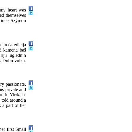
, my heart was
hed themselves
 prince Szýmon
 treća edicija
od kamena baš
riju uglednih
iz Dubrovnika.
ry passionate,
is private and
n in Yirrkala.
 told around a
 a part of her
er first Small