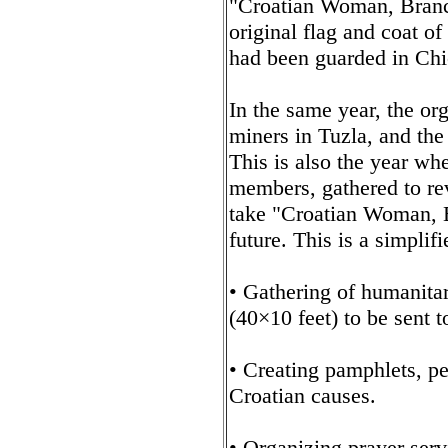
"Croatian Woman, Branc
original flag and coat of
had been guarded in Chic
In the same year, the org
miners in Tuzla, and the
This is also the year whe
members, gathered to rev
take "Croatian Woman, B
future. This is a simplifi
• Gathering of humanitar
(40×10 feet) to be sent t
• Creating pamphlets, pet
Croatian causes.
• Organizing prayer serv