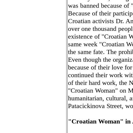
was banned because of "na
Because of their particip
Croatian activists Dr. A
over one thousand people
existence of "Croatian 
same week "Croatian Wom
the same fate. The prohi
Even though the organiz
because of their love for
continued their work wit
of their hard work, the 
"Croatian Woman" on Ma
humanitarian, cultural, 
Patacickinova Street, wo
"Croatian Woman" in