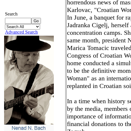
horrendous news of massi
Karlovac, "Croatian Wom
Search
In June, a banquet for r
Jadranka Cigelj, herself 
concentration camps. Sh
Advanced Search
same month, president N
Marica Tomacic traveled 
Congress of Croatian W
home conducted a simult
to be the definitive mom
Woman" as an internation
replanted in Croatian soi
In a time when history 
by the media, members 
importance of informatio
financial donations to t