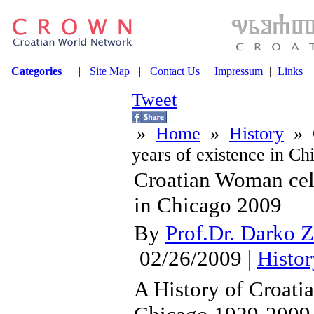
Categories
|
Site Map
|
Contact Us
|
Impressum
|
Links
|
Tweet
»
Home
»
History
» C
years of existence in C
Croatian Woman cele
in Chicago 2009
By
Prof.Dr. Darko Z
02/26/2009 |
Histor
A History of Croat