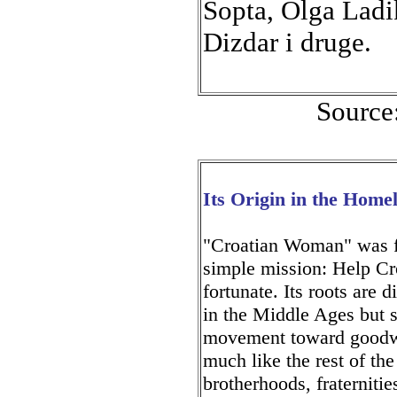
Sopta, Olga Ladi
Dizdar i druge.
Source
Its Origin in the Home
"Croatian Woman" was f
simple mission: Help Cr
fortunate. Its roots are 
in the Middle Ages but s
movement toward goodwil
much like the rest of th
brotherhoods, fraterniti