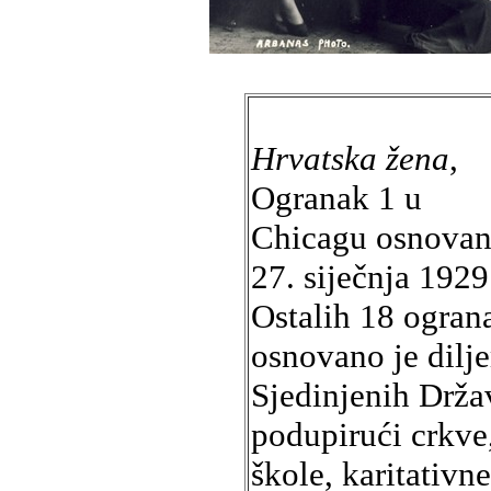
Hrvatska žena
,
Ogranak 1 u
Chicagu osnovan
27. siječnja 1929
Ostalih 18 ogran
osnovano je dilj
Sjedinjenih Drža
podupirući crkve
škole, karitativne