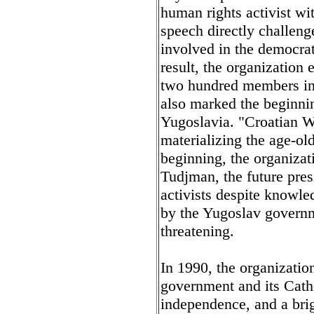
human rights activist w
speech directly challen
involved in the democrat
result, the organization
two hundred members in
also marked the beginnin
Yugoslavia. "Croatian W
materializing the age-ol
beginning, the organizat
Tudjman, the future presi
activists despite knowle
by the Yugoslav governm
threatening.
In 1990, the organization
government and its Cath
independence, and a brig