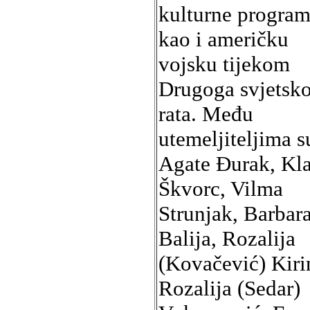
kulturne program
kao i američku
vojsku tijekom
Drugoga svjetsk
rata. Među
utemeljiteljima s
Agate Đurak, Kla
Škvorc, Vilma
Strunjak, Barbar
Balija, Rozalija
(Kovačević) Kiri
Rozalija (Sedar)