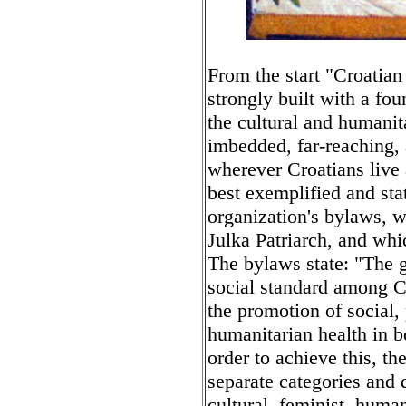
From the start "Croatia
strongly built with a fou
the cultural and humanit
imbedded, far-reaching,
wherever Croatians live 
best exemplified and sta
organization's bylaws, w
Julka Patriarch, and wh
The bylaws state: "The go
social standard among C
the promotion of social,
humanitarian health in bo
order to achieve this, t
separate categories and 
cultural, feminist, huma