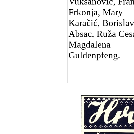
Vuksanović, Fra
Frkonja, Mary
Karačić, Borisla
Absac, Ruža Cesa
Magdalena
Guldenpfeng.