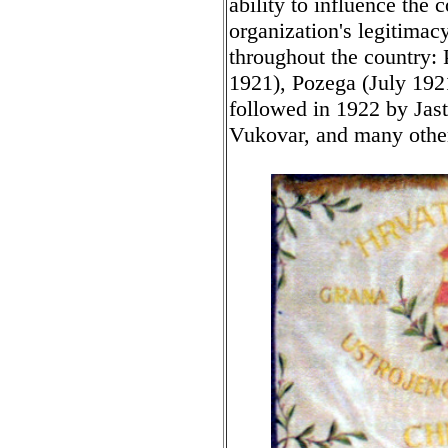
ability to influence the
organization's legitimacy
throughout the country: 
1921), Pozega (July 192
followed in 1922 by Jast
Vukovar, and many other