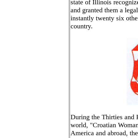
state of Illinois recogni
and granted them a legal
instantly twenty six oth
country.
During the Thirties and 
world, "Croatian Woman" 
America and abroad, th