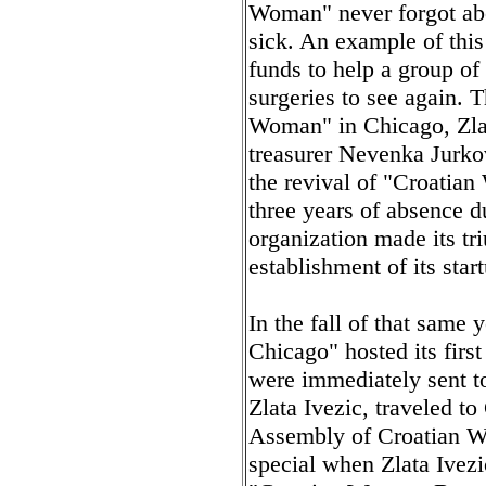
Woman" never forgot abou
sick. An example of thi
funds to help a group o
surgeries to see again. 
Woman" in Chicago, Zlata
treasurer Nevenka Jurkov
the revival of "Croatian
three years of absence du
organization made its tr
establishment of its sta
In the fall of that same
Chicago" hosted its firs
were immediately sent to
Zlata Ivezic, traveled to 
Assembly of Croatian W
special when Zlata Ivez