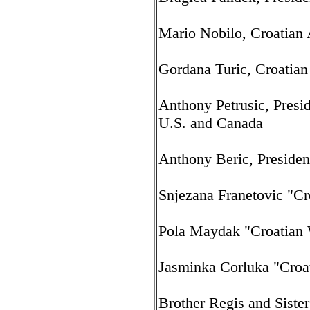
Mario Nobilo, Croatian
Gordana Turic, Croatian
Anthony Petrusic, Presid
U.S. and Canada
Anthony Beric, Preside
Snjezana Franetovic "Cr
Pola Maydak "Croatian
Jasminka Corluka "Croa
Brother Regis and Sister