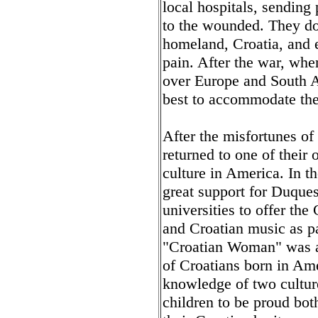
local hospitals, sending
to the wounded. They do
homeland, Croatia, and 
pain. After the war, whe
over Europe and South 
best to accommodate the
After the misfortunes of
returned to one of their 
culture in America. In 
great support for Duques
universities to offer the
and Croatian music as pa
"Croatian Woman" was ab
of Croatians born in Am
knowledge of two cultures
children to be proud bot