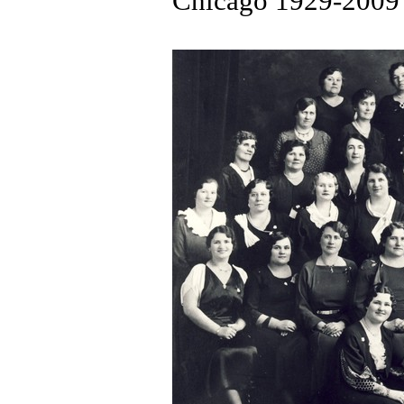
Chicago 1929-2009