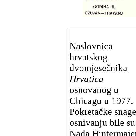
Naslovnica
hrvatskog
dvomjesečnika
Hrvatica
osnovanog u
Chicagu u 1977.
Pokretačke snage
osnivanju bile su
Nada Hintermajer