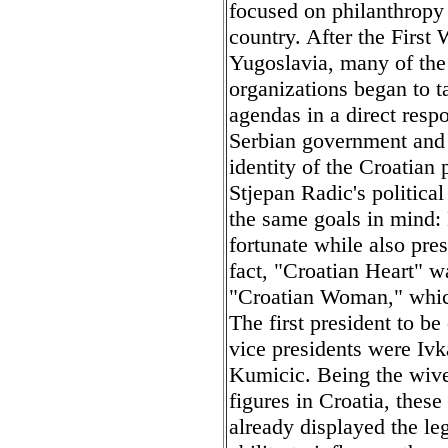
focused on philanthropy
country. After the First
Yugoslavia, many of the
organizations began to t
agendas in a direct respo
Serbian government and i
identity of the Croatian
Stjepan Radic's politica
the same goals in mind:
fortunate while also pre
fact, "Croatian Heart" w
"Croatian Woman," whi
The first president to b
vice presidents were Iv
Kumicic. Being the wives
figures in Croatia, thes
already displayed the le