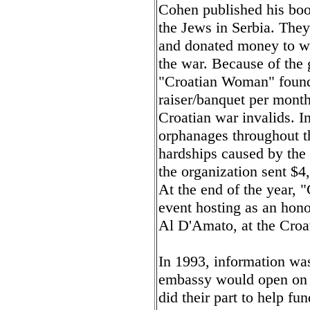
Cohen published his book
the Jews in Serbia. The
and donated money to wo
the war. Because of the 
"Croatian Woman" found i
raiser/banquet per mont
Croatian war invalids. I
orphanages throughout th
hardships caused by the 
the organization sent $4
At the end of the year,
event hosting as an hon
Al D'Amato, at the Croa
In 1993, information was 
embassy would open on A
did their part to help fun