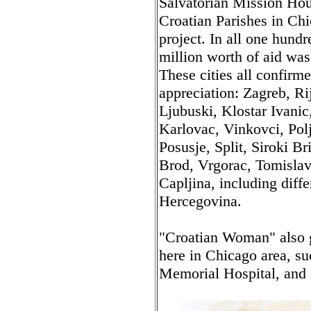
Salvatorian Mission Hous
Croatian Parishes in Chi
project. In all one hundr
million worth of aid was 
These cities all confirme
appreciation: Zagreb, Ri
Ljubuski, Klostar Ivanic
Karlovac, Vinkovci, Pol
Posusje, Split, Siroki B
Brod, Vrgorac, Tomislav
Capljina, including diff
Hercegovina.
"Croatian Woman" also g
here in Chicago area, s
Memorial Hospital, and 