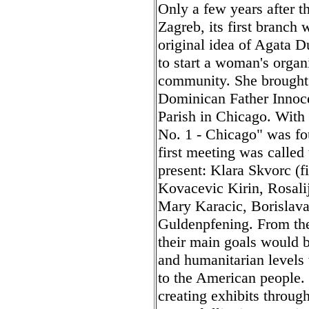
Only a few years after 
Zagreb, its first branch
original idea of Agata 
to start a woman's organ
community. She brought t
Dominican Father Innoce
Parish in Chicago. With
No. 1 - Chicago" was fo
first meeting was called
present: Klara Skvorc (fi
Kovacevic Kirin, Rosali
Mary Karacic, Borislav
Guldenpfening. From the
their main goals would b
and humanitarian levels 
to the American people.
creating exhibits throug