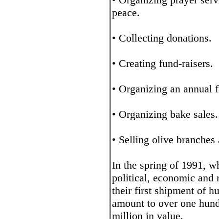
peace.
• Collecting donations.
• Creating fund-raisers.
• Organizing an annual 
• Organizing bake sales.
• Selling olive branches 
In the spring of 1991, w
political, economic and r
their first shipment of 
amount to over one hund
million in value.