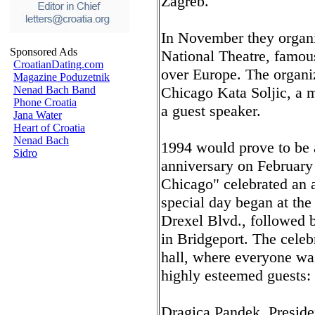
Zagreb.
In November they organiz
Sponsored Ads
National Theatre, famous
CroatianDating.com
over Europe. The organiz
Magazine Poduzetnik
Nenad Bach Band
Chicago Kata Soljic, a m
Phone Croatia
a guest speaker.
Jana Water
Heart of Croatia
Nenad Bach
1994 would prove to be a
Sidro
anniversary on February
Chicago" celebrated an a
special day began at the 
Drexel Blvd., followed 
in Bridgeport. The celeb
hall, where everyone wa
highly esteemed guests:
Dragica Pandek, Presid