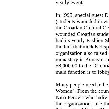
yearly event.
In 1995, special guest 
(students wounded in war
the Croatian Cultural Ce
wounded Croatian stude
had its yearly Fashion S
the fact that models dis
organization also raised
monastery in Konavle, n
$8,000.00 to the "Croat
main function is to lobb
Many people need to be 
Woman": From the countl
Nina Perovic who individ
the organizations like t