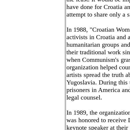
have done for Croatia a
attempt to share only a 
In 1988, "Croatian Woma
activists in Croatia and 
humanitarian groups and 
their traditional work si
when Communism's grasp 
organization helped cou
artists spread the truth 
Yugoslavia. During this 
prisoners in America and
legal counsel.
In 1989, the organizatio
was honored to receive 
keynote speaker at their