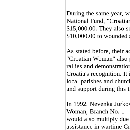
During the same year, w
National Fund, "Croati
$15,000.00. They also s
$10,000.00 to wounded so
As stated before, their a
"Croatian Woman" also p
rallies and demonstration
Croatia's recognition. It
local parishes and churc
and support during this 
In 1992, Nevenka Jurkov
Woman, Branch No. 1 - C
would also multiply due 
assistance in wartime Cr