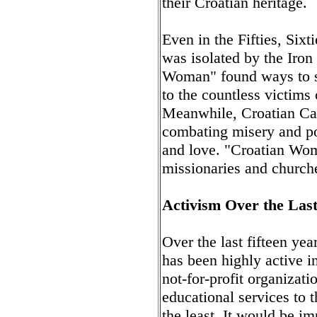
their Croatian heritage.
Even in the Fifties, Six
was isolated by the Iro
Woman" found ways to se
to the countless victims
Meanwhile, Croatian Cat
combating misery and pov
and love. "Croatian Woma
missionaries and church
Activism Over the Last
Over the last fifteen y
has been highly active 
not-for-profit organizati
educational services to 
the least. It would be im