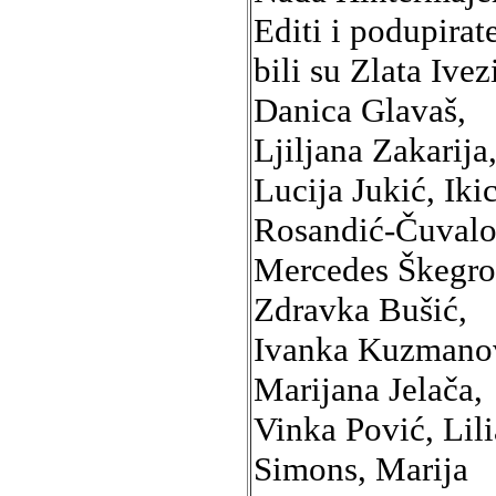
Editi i podupirate
bili su Zlata Ivez
Danica Glavaš,
Ljiljana Zakarija
Lucija Jukić, Iki
Rosandić-Čuvalo
Mercedes Škegro
Zdravka Bušić,
Ivanka Kuzmano
Marijana Jelača,
Vinka Pović, Lil
Simons, Marija