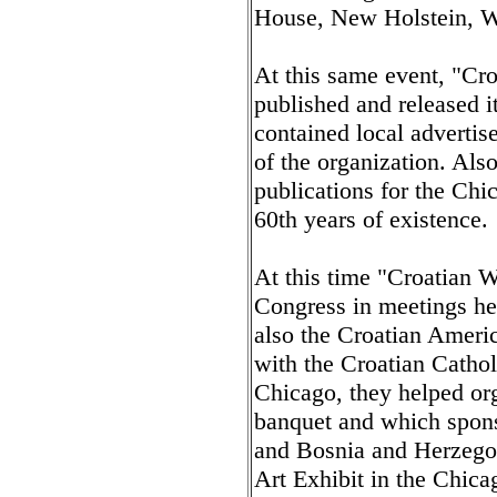
House, New Holstein, W
At this same event, "Cr
published and released i
contained local advertis
of the organization. Als
publications for the Chi
60th years of existence.
At this time "Croatian 
Congress in meetings he
also the Croatian Ameri
with the Croatian Cathol
Chicago, they helped org
banquet and which spons
and Bosnia and Herzegov
Art Exhibit in the Chic