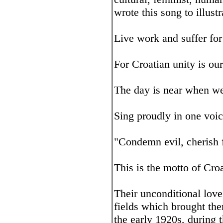
wrote this song to illust
Live work and suffer for
For Croatian unity is ou
The day is near when we
Sing proudly in one voic
"Condemn evil, cherish 
This is the motto of Cr
Their unconditional love
fields which brought them
the early 1920s, during 